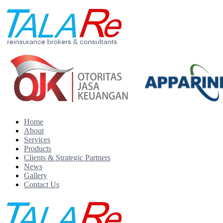
Home
About
Services
Products
Clients & Strategic Partners
News
Gallery
Contact Us