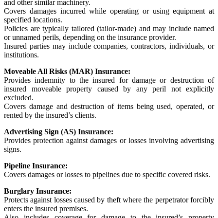
and other similar machinery.
Covers damages incurred while operating or using equipment at
specified locations.
Policies are typically tailored (tailor-made) and may include named
or unnamed perils, depending on the insurance provider.
Insured parties may include companies, contractors, individuals, or
institutions.
Moveable All Risks (MAR) Insurance:
Provides indemnity to the insured for damage or destruction of
insured moveable property caused by any peril not explicitly
excluded.
Covers damage and destruction of items being used, operated, or
rented by the insured’s clients.
Advertising Sign (AS) Insurance:
Provides protection against damages or losses involving advertising
signs.
Pipeline Insurance:
Covers damages or losses to pipelines due to specific covered risks.
Burglary Insurance:
Protects against losses caused by theft where the perpetrator forcibly
enters the insured premises.
Also includes coverage for damage to the insured’s property