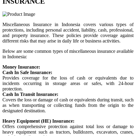
INSURANCE
Miscellaneous Insurance in Indonesia covers various types of
protections, including personal accident, liability, cash, professional,
and property insurance. These policies provide coverage against
different risks that may arise in daily life or business activities.
Below are some common types of miscellaneous insurance available
in Indonesia:
Money Insurance:
Cash In Safe Insurance:
Provides coverage for the loss of cash or equivalents due to
incidents occurring in storage areas or safes, with 24-hour
protection.
Cash In Transit Insurance:
Covers the loss or damage of cash or equivalents during transit, such
as when transporting or collecting funds from the origin to the
designated destination.
Heavy Equipment (HE) Insurance:
Offers comprehensive protection against total loss or damage to
heavy equipment such as tractors, bulldozers, excavators, cranes,