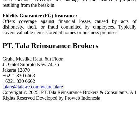
resulting from the break-in.
Fidelity Guarantee (FG) Insurance:
Offers coverage against financial losses caused by acts of
dishonesty, theft, or fraud committed by employees. Typically
covers valuable items stored at homes or business premises.
PT. Tala Reinsurance Brokers
Graha Mustika Ratu, 6th Floor
Jl. Gatot Subroto Kav. 74-75
Jakarta 12870
+6221 830 6663
+6221 830 6662
talare@tala-re.com
wearetalare
Copyright © 2025. PT.Tala Reinsurance Brokers & Consultants. All
Rights Reserved Developed by Proweb Indonesia