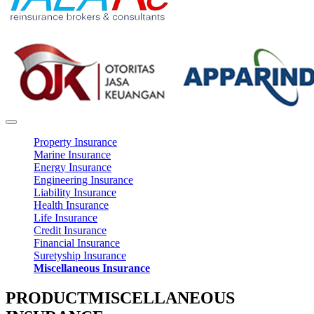
Property Insurance
Marine Insurance
Energy Insurance
Engineering Insurance
Liability Insurance
Health Insurance
Life Insurance
Credit Insurance
Financial Insurance
Suretyship Insurance
Miscellaneous Insurance
PRODUCT
MISCELLANEOUS