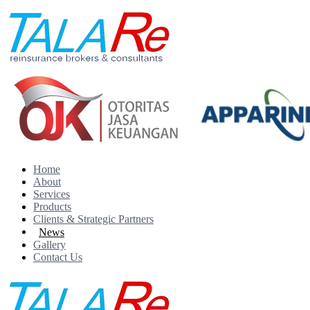
Home
About
Services
Products
Clients & Strategic Partners
News
Gallery
Contact Us