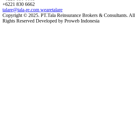
+6221 830 6662
talare@tala-re.com
wearetalare
Copyright © 2025. PT.Tala Reinsurance Brokers & Consultants. All
Rights Reserved Developed by Proweb Indonesia