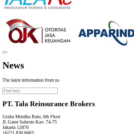
News
The latest information from us
PT. Tala Reinsurance Brokers
Graha Mustika Ratu, 6th Floor
Jl. Gatot Subroto Kav. 74-75
Jakarta 12870
+6221 830 6663