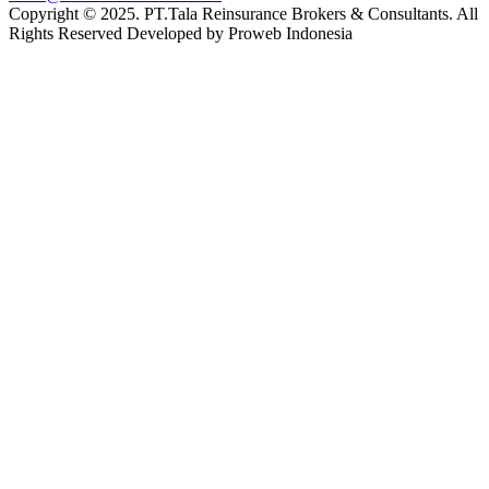
Copyright © 2025. PT.Tala Reinsurance Brokers & Consultants. All
Rights Reserved Developed by Proweb Indonesia