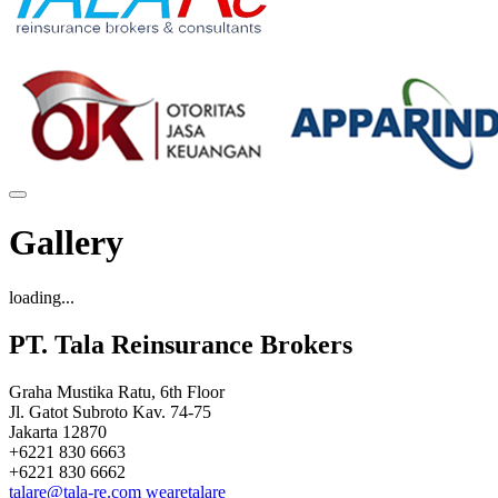
Gallery
loading...
PT. Tala Reinsurance Brokers
Graha Mustika Ratu, 6th Floor
Jl. Gatot Subroto Kav. 74-75
Jakarta 12870
+6221 830 6663
+6221 830 6662
talare@tala-re.com
wearetalare