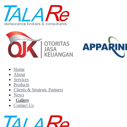
Home
About
Services
Products
Clients & Strategic Partners
News
Gallery
Contact Us